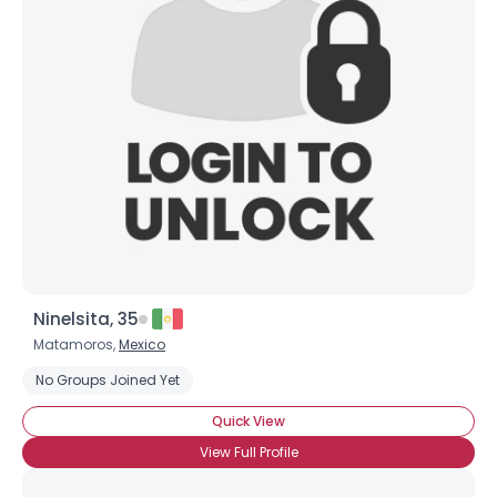
Ninelsita, 35
Matamoros,
Mexico
No Groups Joined Yet
Quick View
View Full Profile