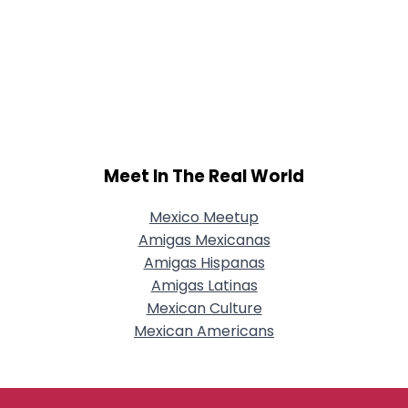
Meet In The Real World
Mexico Meetup
Amigas Mexicanas
Amigas Hispanas
Amigas Latinas
Mexican Culture
Mexican Americans