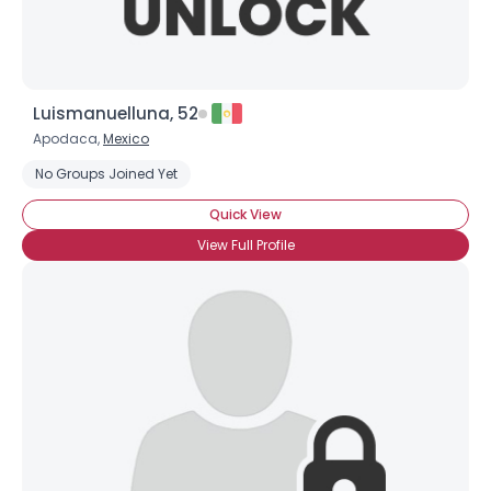
Luismanuelluna, 52
Apodaca,
Mexico
No Groups Joined Yet
Quick View
View Full Profile