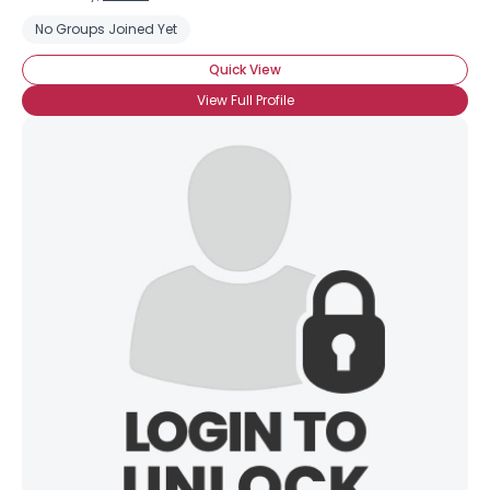
No Groups Joined Yet
Quick View
View Full Profile