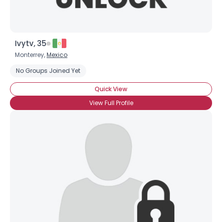
Ivytv, 35
Monterrey,
Mexico
No Groups Joined Yet
×
Quick View
View Full Profile