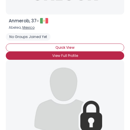
Anmerob, 37
Abelea,
Mexico
No Groups Joined Yet
Quick View
View Full Profile