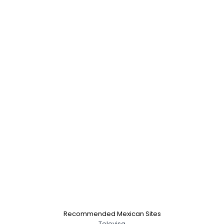
Recommended Mexican Sites
Televisa