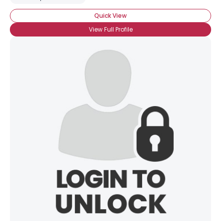
Quick View
View Full Profile