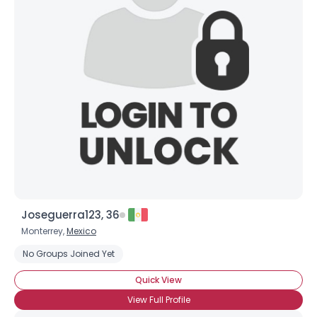
Joseguerra123, 36
Monterrey,
Mexico
No Groups Joined Yet
Quick View
View Full Profile