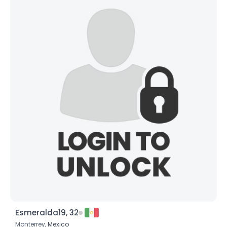
Esmeralda19, 32
Monterrey,
Mexico