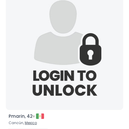
Pmarin, 42
Cancún,
Mexico