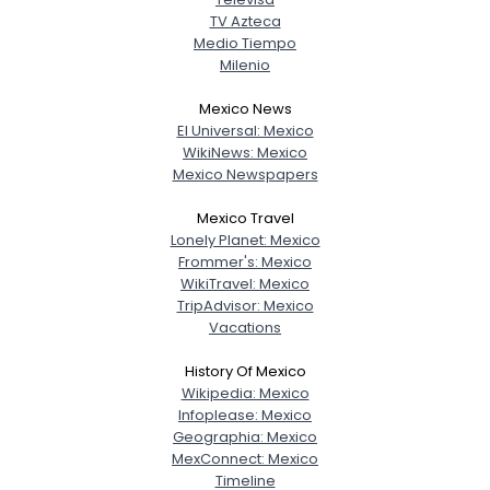
TV Azteca
Medio Tiempo
Milenio
Mexico News
El Universal: Mexico
WikiNews: Mexico
Mexico Newspapers
Mexico Travel
Lonely Planet: Mexico
Frommer's: Mexico
WikiTravel: Mexico
TripAdvisor: Mexico
Vacations
History Of Mexico
Wikipedia: Mexico
Infoplease: Mexico
Geographia: Mexico
MexConnect: Mexico
Timeline