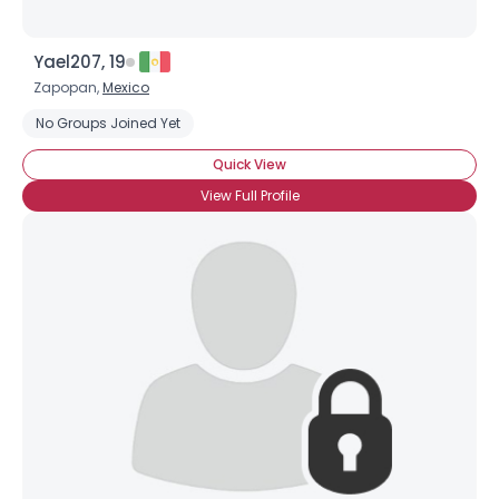
Yael207, 19
Zapopan,
Mexico
No Groups Joined Yet
Quick View
View Full Profile