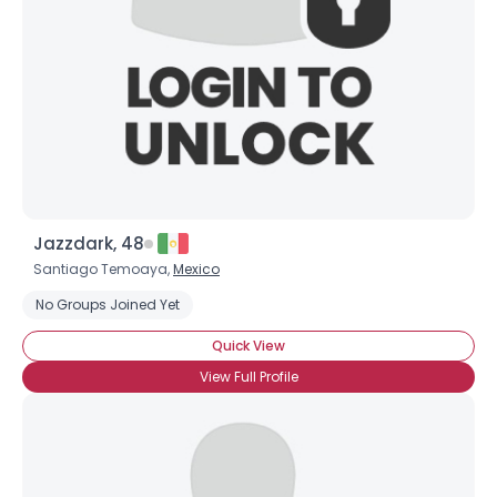
Jazzdark, 48
Santiago Temoaya,
Mexico
No Groups Joined Yet
Quick View
View Full Profile