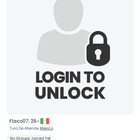
Flaco07, 26
Tula De Allende,
Mexico
No Groups Joined Yet