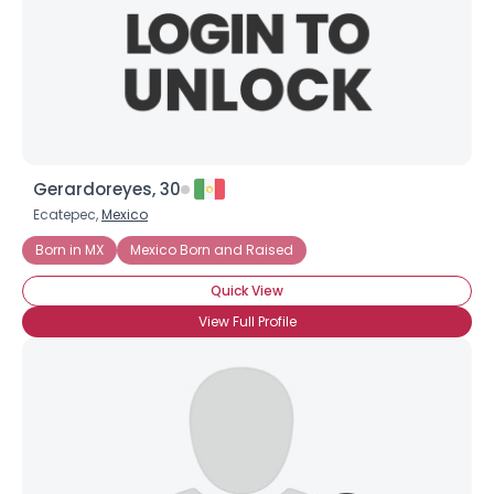
Gerardoreyes, 30
Ecatepec,
Mexico
Born in MX
Mexico Born and Raised
Quick View
View Full Profile