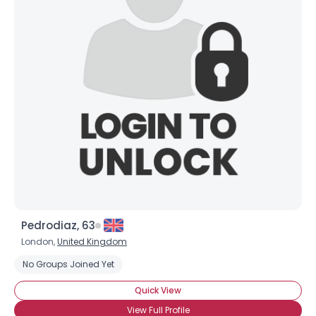
Shared Sites
View Full Profile
Pedrodiaz, 63
London,
United Kingdom
No Groups Joined Yet
Quick View
View Full Profile