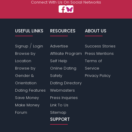
Connect With Us On Social Networks
USEFUL LINKS
RESOURCES
ABOUT US
/
Signup
Login
Advertise
Success Stories
Browse by
Affiliate Program
Press Mentions
Location
Self Help
Terms of
Browse by
Online Dating
Service
Gender &
Safety
Privacy Policy
Orientation
Dating Directory
Dating Features
Webmasters
Save Money
Press Inquiries
Make Money
Link To Us
Forum
Sitemap
SUPPORT