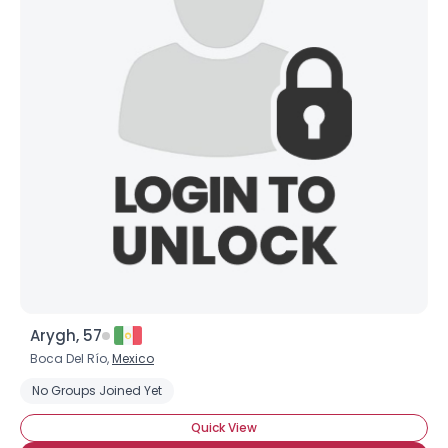
Arygh, 57
Boca Del Río,
Mexico
No Groups Joined Yet
Quick View