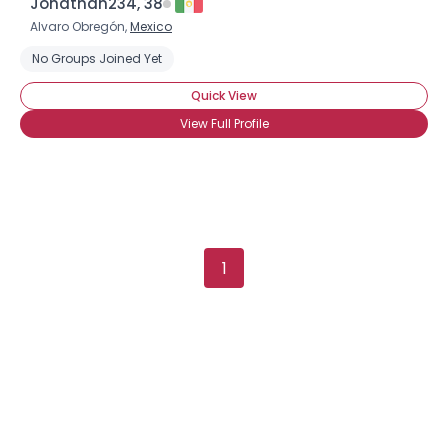
Jonathan234, 38
Alvaro Obregón,
Mexico
No Groups Joined Yet
Quick View
View Full Profile
1