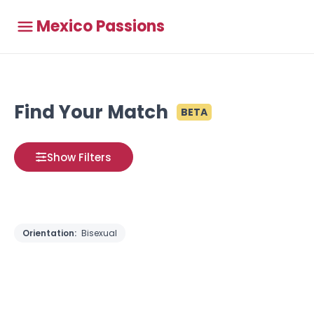
Mexico Passions
Find Your Match
BETA
Show Filters
Orientation:
Bisexual