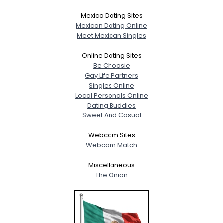
Mexico Dating Sites
Mexican Dating Online
Meet Mexican Singles
Online Dating Sites
Be Choosie
Gay Life Partners
Singles Online
Local Personals Online
Dating Buddies
Sweet And Casual
Webcam Sites
Webcam Match
Miscellaneous
The Onion