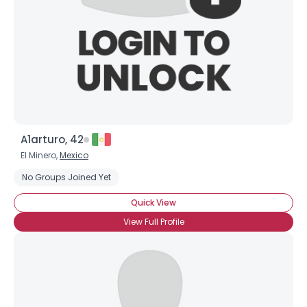
Username, 00
City, Country
A1arturo, 42
About Me
El Minero,
Mexico
No Groups Joined Yet
Gender
--
Quick View
Orientation
--
Height
--
View Full Profile
Weight
--
Joined Groups