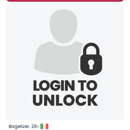
Bagelizer, 29