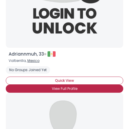
Adriannmuh, 33
Valtierrilla,
Mexico
No Groups Joined Yet
Quick View
View Full Profile