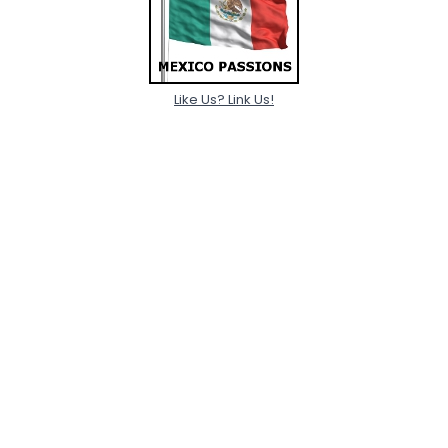
Like Us? Link Us!