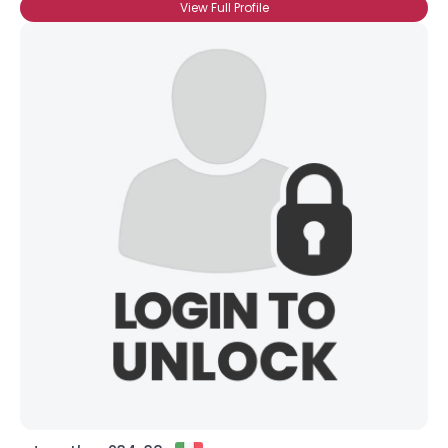
View Full Profile