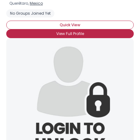
Querétaro,
Mexico
No Groups Joined Yet
Quick View
View Full Profile