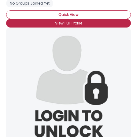
No Groups Joined Yet
Quick View
View Full Profile