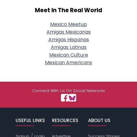
Meet In The Real World
Mexico Meetup
Amigas Mexicanas
Amigas Hispanas
Amigas Latinas
Mexican Culture
Mexican Americans
Connect With Us On Social Networks
USEFUL LINKS
RESOURCES
ABOUT US
/
Signup
Login
Advertise
Success Stories