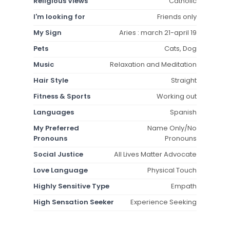
Religious Views
Catholic
I'm looking for
Friends only
My Sign
Aries : march 21-april 19
Pets
Cats, Dog
Music
Relaxation and Meditation
Hair Style
Straight
Fitness & Sports
Working out
Languages
Spanish
My Preferred
Name Only/No
Pronouns
Pronouns
Social Justice
All Lives Matter Advocate
Love Language
Physical Touch
Highly Sensitive Type
Empath
High Sensation Seeker
Experience Seeking