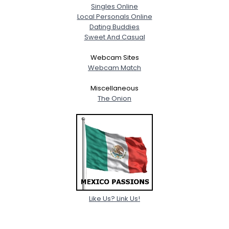
Singles Online
Local Personals Online
Dating Buddies
Sweet And Casual
Webcam Sites
Webcam Match
Miscellaneous
The Onion
Like Us? Link Us!