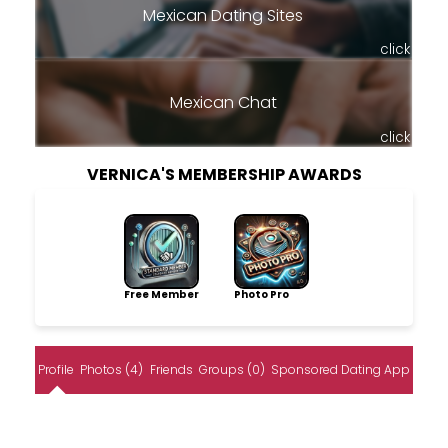
Mexican Dating Sites
click
Mexican Chat
click
VERNICA'S MEMBERSHIP AWARDS
Free Member
Photo Pro
Profile
Photos (4)
Friends
Groups (0)
Sponsored Dating App