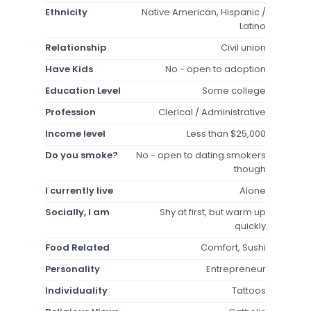
Ethnicity
Native American, Hispanic /
Latino
Relationship
Civil union
Have Kids
No - open to adoption
Education Level
Some college
Profession
Clerical / Administrative
Income level
Less than $25,000
Do you smoke?
No - open to dating smokers
though
I currently live
Alone
Socially, I am
Shy at first, but warm up
quickly
Food Related
Comfort, Sushi
Personality
Entrepreneur
Individuality
Tattoos