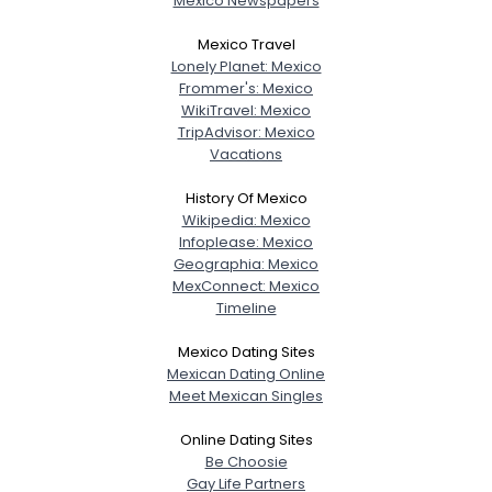
Mexico Newspapers
Mexico Travel
Lonely Planet: Mexico
Frommer's: Mexico
WikiTravel: Mexico
TripAdvisor: Mexico
Vacations
History Of Mexico
Wikipedia: Mexico
Infoplease: Mexico
Geographia: Mexico
MexConnect: Mexico
Timeline
Mexico Dating Sites
Mexican Dating Online
Meet Mexican Singles
Online Dating Sites
Be Choosie
Gay Life Partners