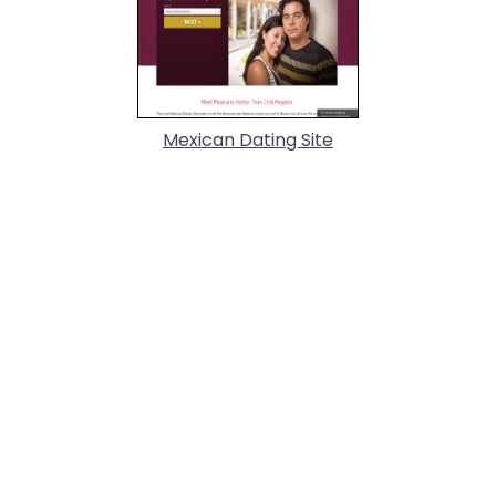
Mexican Dating Site