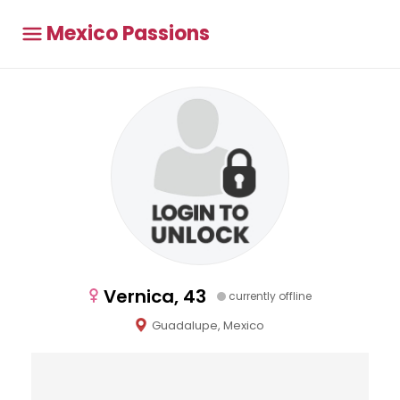
Mexico Passions
Vernica, 43
currently offline
Guadalupe, Mexico