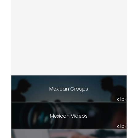
Mexican Groups
click
Mexican Videos
click