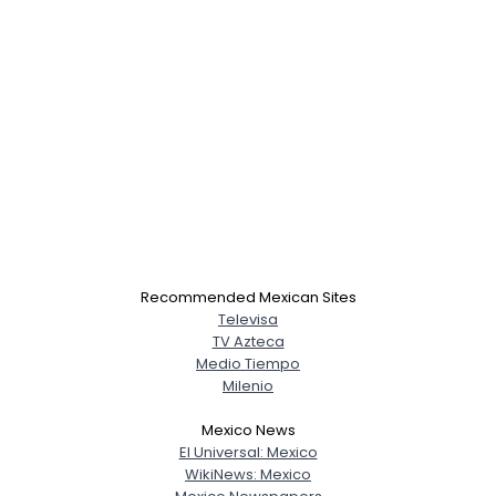
Recommended Mexican Sites
Televisa
TV Azteca
Medio Tiempo
Milenio
Mexico News
El Universal: Mexico
WikiNews: Mexico