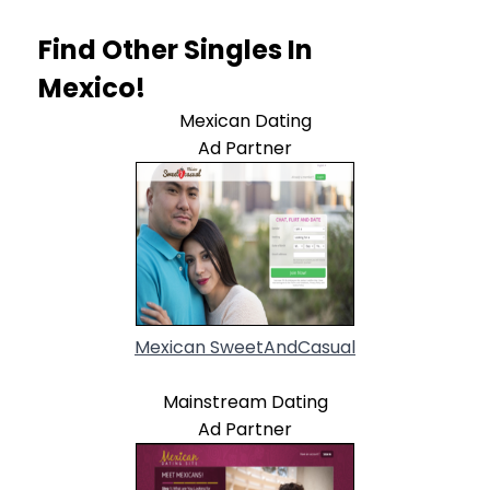
Find Other Singles In
Mexico!
Mexican Dating
Ad Partner
Mexican SweetAndCasual
Mainstream Dating
Ad Partner