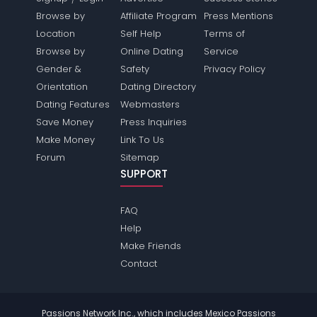
Browse by
Affiliate Program
Press Mentions
Location
Self Help
Terms of
Browse by
Online Dating
Service
Gender &
Safety
Privacy Policy
Orientation
Dating Directory
Dating Features
Webmasters
Save Money
Press Inquiries
Make Money
Link To Us
Forum
Sitemap
SUPPORT
FAQ
Help
Make Friends
Contact
Passions Network Inc., which includes Mexico Passions