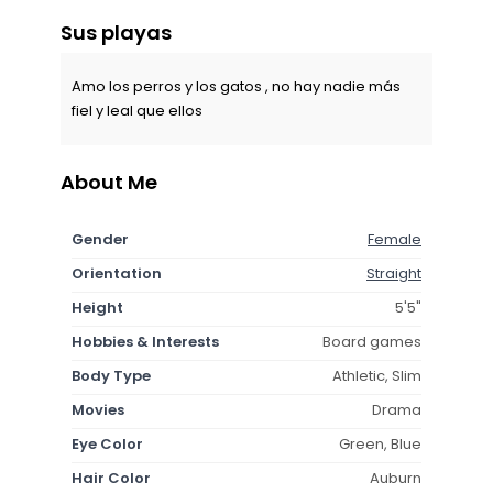
Sus playas
Amo los perros y los gatos , no hay nadie más
fiel y leal que ellos
About Me
Gender
Female
Orientation
Straight
Height
5'5"
Hobbies & Interests
Board games
Body Type
Athletic, Slim
Movies
Drama
Eye Color
Green, Blue
Hair Color
Auburn