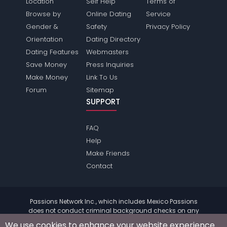
Location
Self Help
Terms of
Browse by
Online Dating
Service
Gender &
Safety
Privacy Policy
Orientation
Dating Directory
Dating Features
Webmasters
Save Money
Press Inquiries
Make Money
Link To Us
Forum
Sitemap
SUPPORT
FAQ
Help
Make Friends
Contact
Passions Network Inc., which includes Mexico Passions
does not conduct criminal background checks on any
members. Please review the
terms
of the site for further
We use cookies to enhance your website experience.