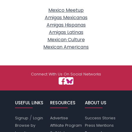
Mexico Meetup
Amigas Mexicanas
Amigas Hispanas
Amigas Latinas
Mexican Culture
Mexican Americans
Connect With Us On Social Networks
USEFUL LINKS
RESOURCES
ABOUT US
/
Signup
Login
Advertise
Success Stories
Browse by
Affiliate Program
Press Mentions