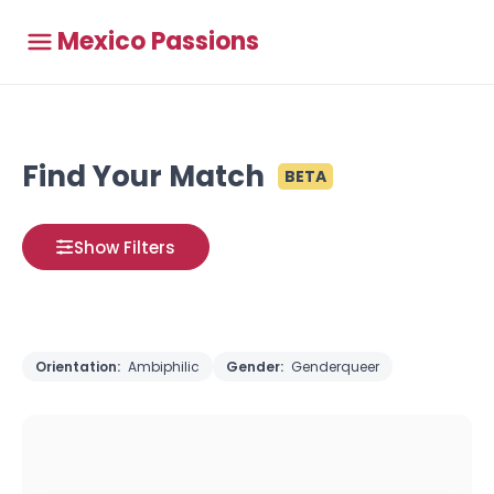
Mexico Passions
Find Your Match
BETA
Show Filters
Orientation:
Ambiphilic
Gender:
Genderqueer