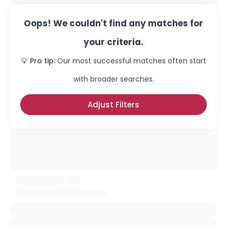
Oops! We couldn't find any matches for
your criteria.
💡 Pro tip:
Our most successful matches often start
with broader searches.
Adjust Filters