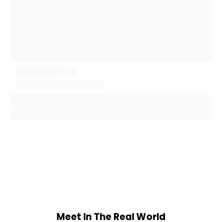
Meet In The Real World