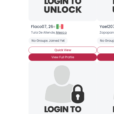
Flaco07, 26
Yael207
Tula De Allende,
Mexico
Zapopan
No Groups Joined Yet
No Group
Quick View
View Full Profile