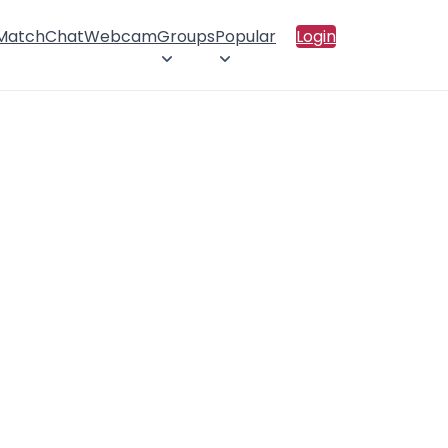
 Match
Chat
Webcam
Groups
Popular
Login