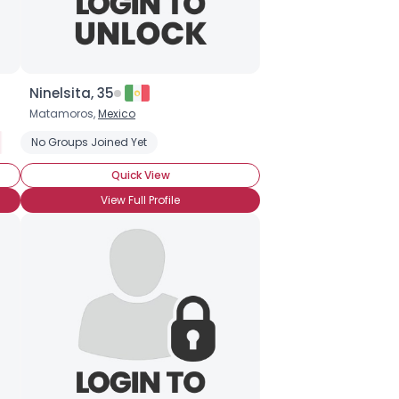
Ninelsita, 35
Matamoros,
Mexico
No Groups Joined Yet
Quick View
View Full Profile