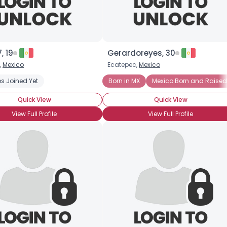
, 19
Gerardoreyes, 30
,
Mexico
Ecatepec,
Mexico
s Joined Yet
Born in MX
Mexico Born and Raised
Quick View
Quick View
View Full Profile
View Full Profile