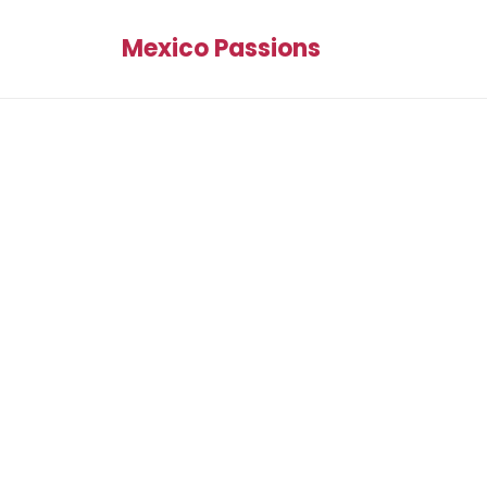
Mexico Passions