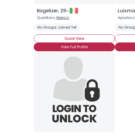
Bagelizer, 29
Luisma
Querétaro,
Mexico
Apodaca
No Groups Joined Yet
No Group
Quick View
View Full Profile