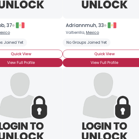
b, 37
Adriannmuh, 33
exico
Valtierrilla,
Mexico
s Joined Yet
No Groups Joined Yet
Quick View
Quick View
View Full Profile
View Full Profile
×