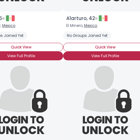
5
A1arturo, 42
y,
Mexico
El Minero,
Mexico
s Joined Yet
No Groups Joined Yet
Quick View
Quick View
View Full Profile
View Full Profile
Username, 00
City, Country
About Me
Gender
--
Orientation
--