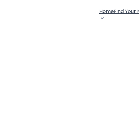
Home
Find Your