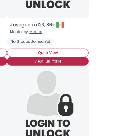
Joseguerra123, 36
Monterrey,
Mexico
No Groups Joined Yet
Quick View
View Full Profile