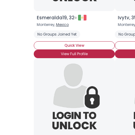
Esmeralda19, 32
Ivytv, 3
Monterrey,
Mexico
Monterre
No Groups Joined Yet
No Group
Quick View
View Full Profile