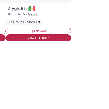
Arygh, 57
Boca Del Río,
Mexico
No Groups Joined Yet
Quick View
View Full Profile