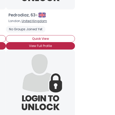
Pedrodiaz, 63
London,
United Kingdom
No Groups Joined Yet
Quick View
View Full Profile