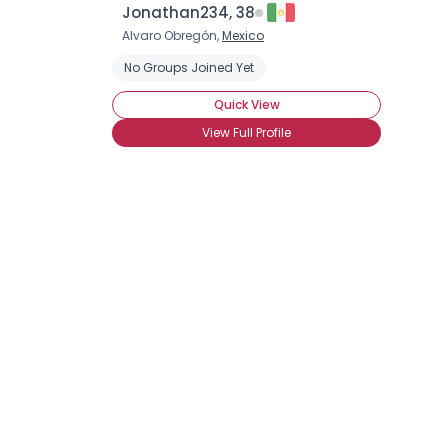
Jonathan234, 38
Alvaro Obregón,
Mexico
No Groups Joined Yet
Quick View
View Full Profile