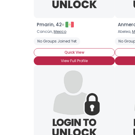
Pmarin, 42
Anmero
Cancún,
Mexico
Abelea,
M
No Groups Joined Yet
No Group
Quick View
View Full Profile