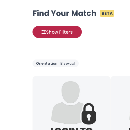
Find Your Match
BETA
Show Filters
Orientation:
Bisexual