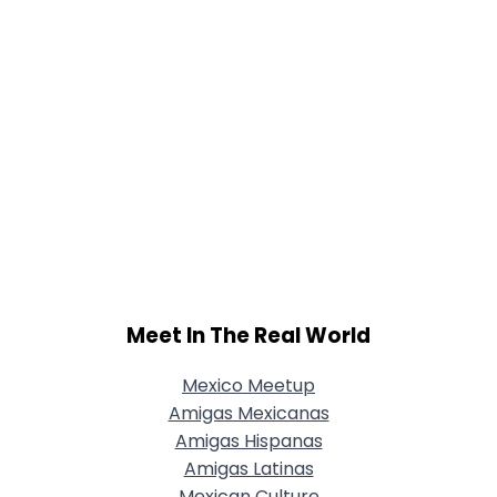
Meet In The Real World
Mexico Meetup
Amigas Mexicanas
Amigas Hispanas
Amigas Latinas
Mexican Culture