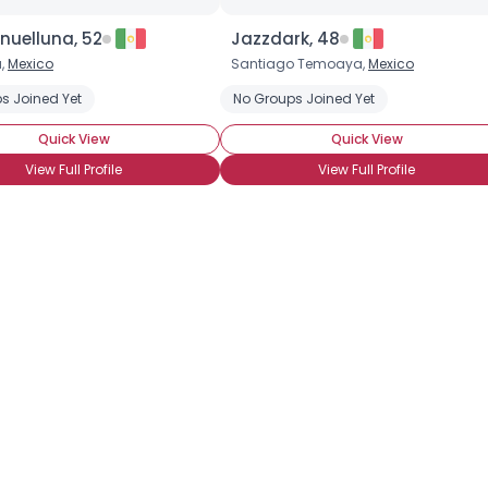
Height
--
nuelluna, 52
Jazzdark, 48
Weight
--
,
Mexico
Santiago Temoaya,
Mexico
Joined Groups
s Joined Yet
No Groups Joined Yet
Quick View
Quick View
Shared Sites
View Full Profile
View Full Profile
View Full Profile