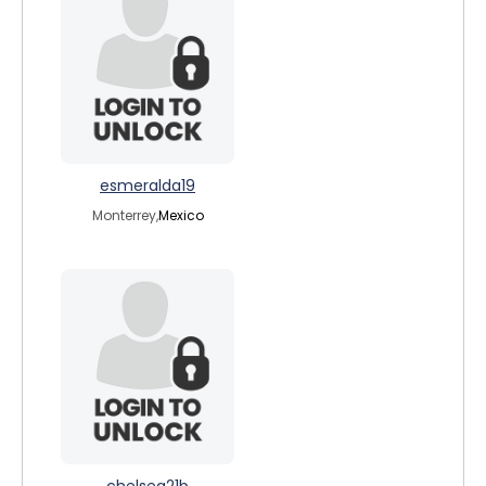
esmeralda19
Monterrey,
Mexico