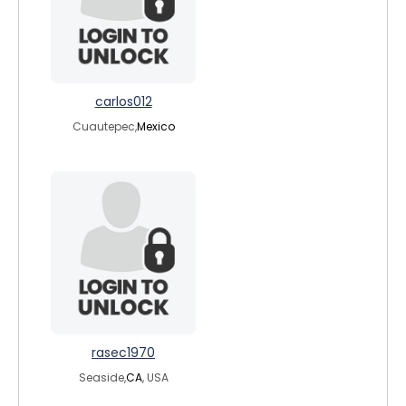
carlos012
Cuautepec,
Mexico
rasec1970
Seaside,
CA
, USA