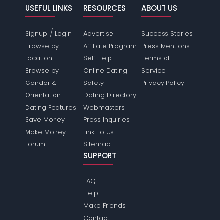
USEFUL LINKS
RESOURCES
ABOUT US
/
Signup
Login
Advertise
Success Stories
Browse by
Affiliate Program
Press Mentions
Location
Self Help
Terms of
Browse by
Online Dating
Service
Gender &
Safety
Privacy Policy
Orientation
Dating Directory
Dating Features
Webmasters
Save Money
Press Inquiries
Make Money
Link To Us
Forum
Sitemap
SUPPORT
FAQ
Help
Make Friends
Contact