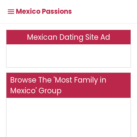
Mexico Passions
Mexican Dating Site Ad
Browse The 'Most Family in
Mexico' Group