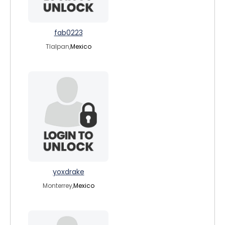
fab0223
Tlalpan,
Mexico
yoxdrake
Monterrey,
Mexico