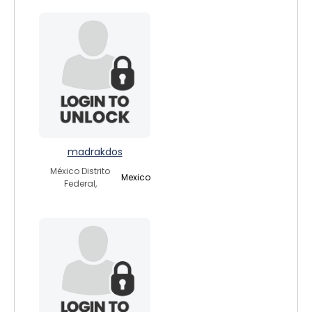
madrakdos
México Distrito
Mexico
Federal,