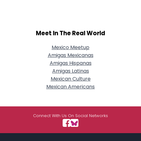
Meet In The Real World
Mexico Meetup
Amigas Mexicanas
Amigas Hispanas
Amigas Latinas
Mexican Culture
Mexican Americans
Connect With Us On Social Networks