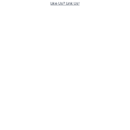
Like Us? Link Us!