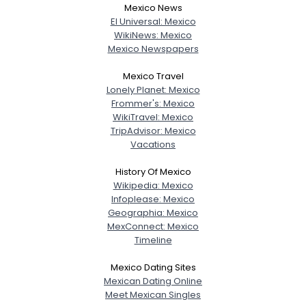
Mexico News
El Universal: Mexico
WikiNews: Mexico
Mexico Newspapers
Mexico Travel
Lonely Planet: Mexico
Frommer's: Mexico
WikiTravel: Mexico
TripAdvisor: Mexico
Vacations
History Of Mexico
Wikipedia: Mexico
Infoplease: Mexico
Geographia: Mexico
MexConnect: Mexico
Timeline
Mexico Dating Sites
Mexican Dating Online
Meet Mexican Singles