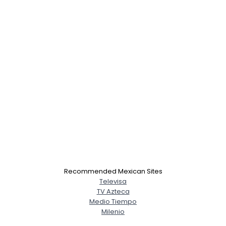
Recommended Mexican Sites
Televisa
TV Azteca
Medio Tiempo
Milenio