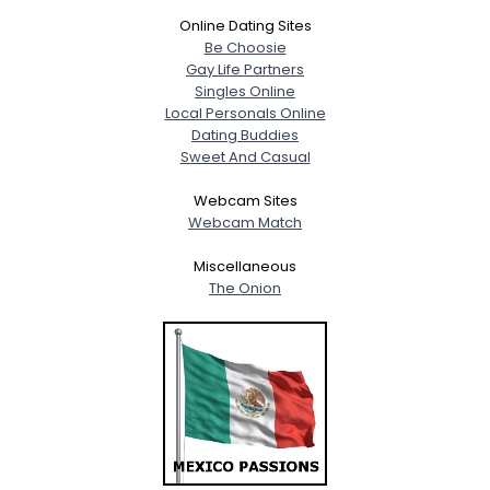
Online Dating Sites
Be Choosie
Gay Life Partners
Singles Online
Local Personals Online
Dating Buddies
Sweet And Casual
Webcam Sites
Webcam Match
Miscellaneous
The Onion