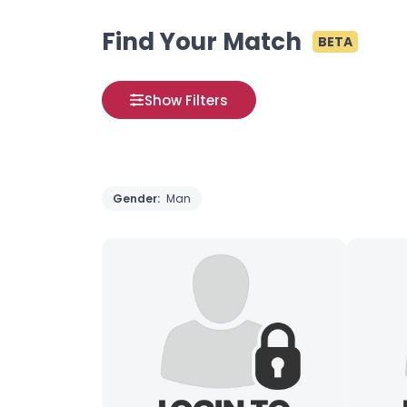
Find Your Match
BETA
Show Filters
Gender:
Man