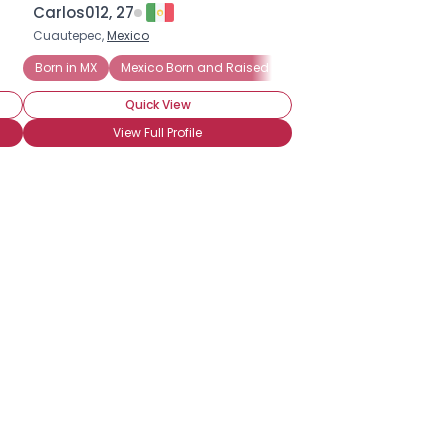
Carlos012, 27
Cuautepec,
Mexico
Born in MX
Mexico Born and Raised
Most Family in Mexico
Quick View
View Full Profile