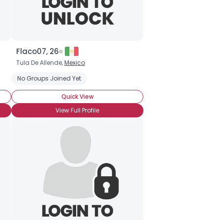
Flaco07, 26
Tula De Allende,
Mexico
No Groups Joined Yet
Quick View
View Full Profile