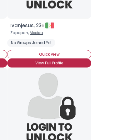
Ivanjesus, 23
Zapopan,
Mexico
No Groups Joined Yet
Quick View
View Full Profile