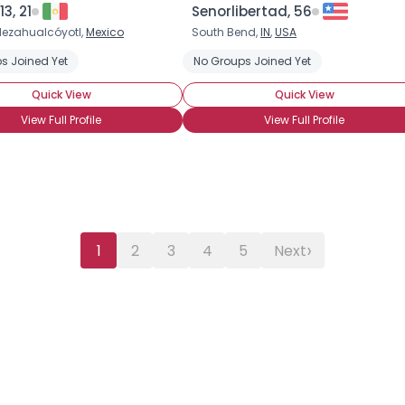
3, 21
Senorlibertad, 56
ezahualcóyotl,
Mexico
South Bend,
IN
,
USA
s Joined Yet
No Groups Joined Yet
Quick View
Quick View
View Full Profile
View Full Profile
›
1
2
3
4
5
Next