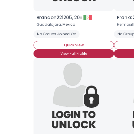
Brandon221205, 20
Franks
Guadalajara,
Mexico
Hermosill
No Groups Joined Yet
No Group
Quick View
View Full Profile