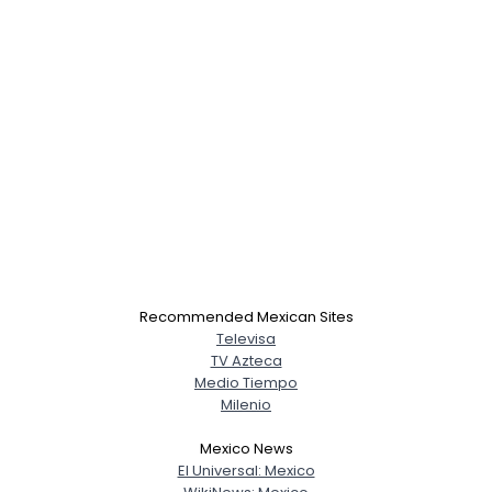
Recommended Mexican Sites
Televisa
TV Azteca
Medio Tiempo
Milenio
Mexico News
El Universal: Mexico