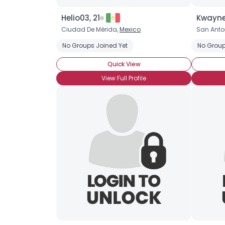
Helio03, 21
Kwayne
Ciudad De Mérida,
Mexico
San Anton
No Groups Joined Yet
No Group
Quick View
View Full Profile