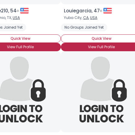
210, 54
Louiegarcia, 47
Username, 00
io, TX,
USA
Yuba City,
CA
,
USA
City, Country
s Joined Yet
No Groups Joined Yet
About Me
Quick View
Quick View
Gender
--
View Full Profile
View Full Profile
Orientation
--
Height
--
Weight
--
Joined Groups
Shared Sites
View Full Profile