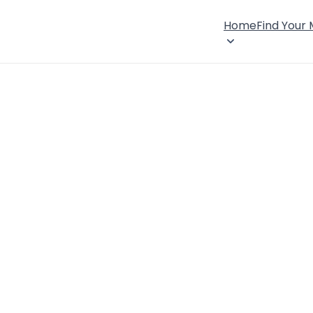
Home
Find Your