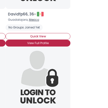
Davidfp66, 36
Guadalajara,
Mexico
No Groups Joined Yet
Quick View
View Full Profile