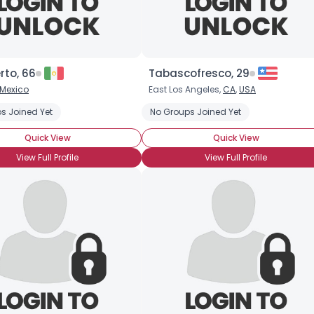
rto, 66
Tabascofresco, 29
Mexico
East Los Angeles,
CA
,
USA
s Joined Yet
No Groups Joined Yet
Quick View
Quick View
View Full Profile
View Full Profile