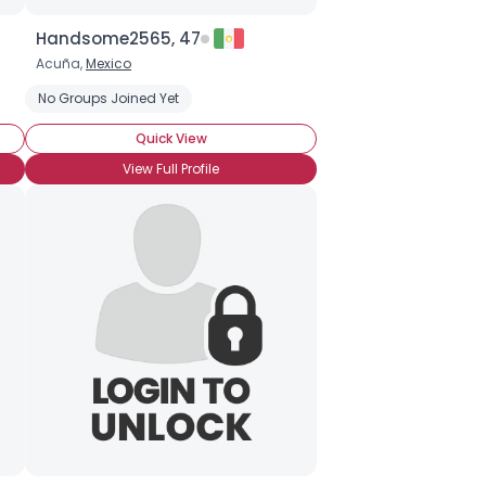
Handsome2565, 47
Acuña,
Mexico
No Groups Joined Yet
Quick View
View Full Profile