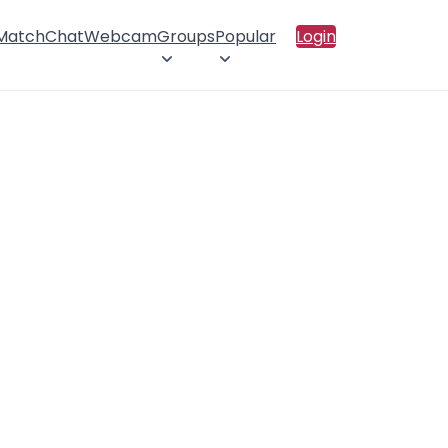
 Match
Chat
Webcam
Groups
Popular
Login