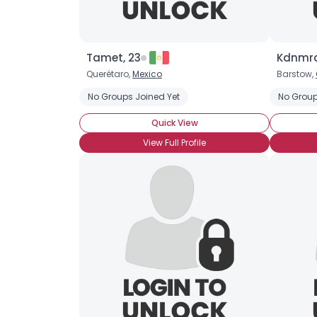
Tamet, 23
Kdnmrc
Querétaro,
Mexico
Barstow,
No Groups Joined Yet
No Group
Quick View
View Full Profile