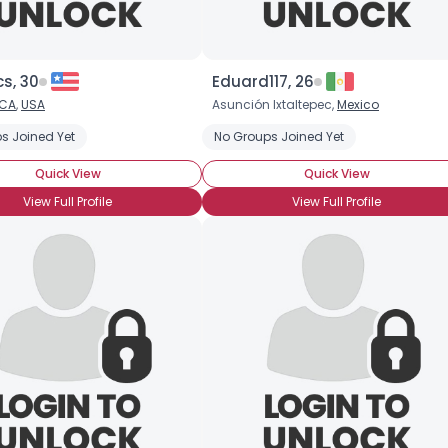
s, 30
Eduard117, 26
CA
,
USA
Asunción Ixtaltepec,
Mexico
s Joined Yet
No Groups Joined Yet
Quick View
Quick View
View Full Profile
View Full Profile