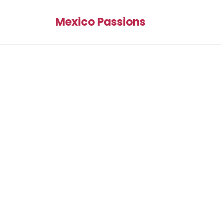
Mexico Passions