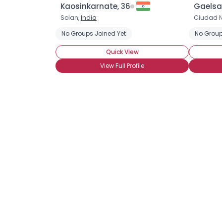
Kaosinkarnate, 36
Gaelsa1
Solan,
India
Ciudad N
No Groups Joined Yet
No Group
Quick View
View Full Profile