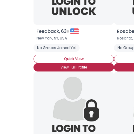
Feedback, 63
Rosabe
New York,
NY
,
USA
Rosarito,
No Groups Joined Yet
No Group
Quick View
View Full Profile