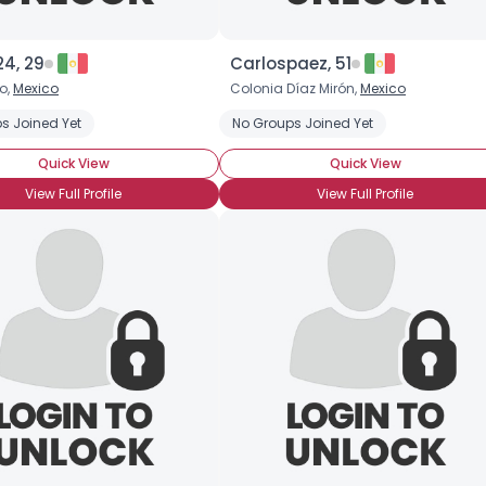
×
24, 29
Carlospaez, 51
o,
Mexico
Colonia Díaz Mirón,
Mexico
s Joined Yet
No Groups Joined Yet
Quick View
Quick View
View Full Profile
View Full Profile