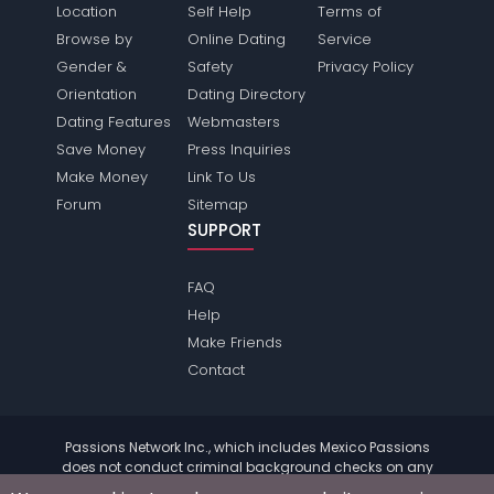
Location
Self Help
Terms of
Browse by
Online Dating
Service
Gender &
Safety
Privacy Policy
Orientation
Dating Directory
Dating Features
Webmasters
Save Money
Press Inquiries
Make Money
Link To Us
Forum
Sitemap
SUPPORT
FAQ
Help
Make Friends
Contact
Passions Network Inc., which includes Mexico Passions
does not conduct criminal background checks on any
members. Please review the
terms
of the site for further