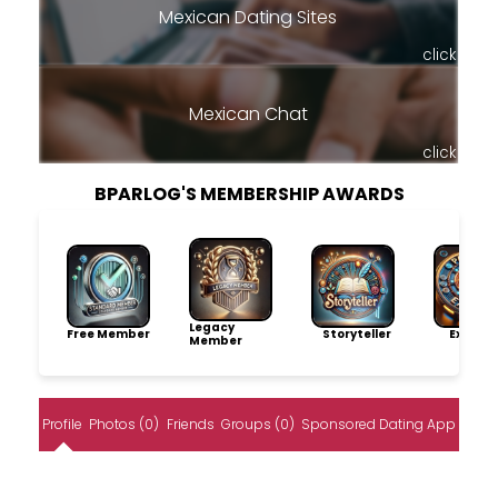
Mexican Dating Sites
click
Mexican Chat
click
BPARLOG'S MEMBERSHIP AWARDS
Legacy
Free Member
Storyteller
Explore
Member
Profile
Photos (0)
Friends
Groups (0)
Sponsored Dating App