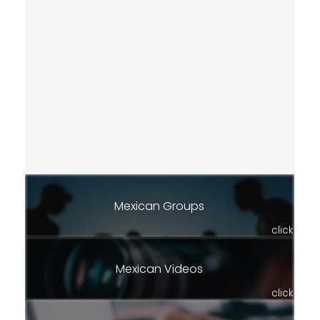
Mexican Groups
click
Mexican Videos
click