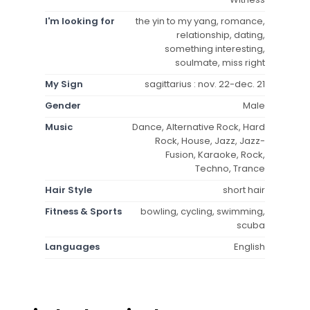
I'm looking for
the yin to my yang, romance,
relationship, dating,
something interesting,
soulmate, miss right
My Sign
sagittarius : nov. 22-dec. 21
Gender
Male
Music
Dance, Alternative Rock, Hard
Rock, House, Jazz, Jazz-
Fusion, Karaoke, Rock,
Techno, Trance
Hair Style
short hair
Fitness & Sports
bowling, cycling, swimming,
scuba
Languages
English