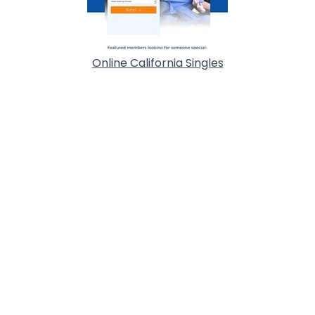
Online California Singles