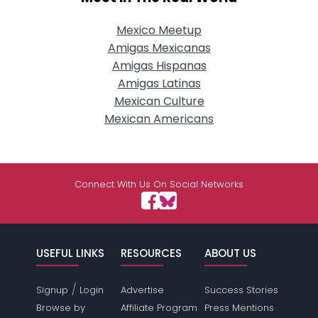
Mexico Meetup
Amigas Mexicanas
Amigas Hispanas
Amigas Latinas
Mexican Culture
Mexican Americans
Connect With Us On Social Networks
USEFUL LINKS
RESOURCES
ABOUT US
/
Signup
Login
Advertise
Success Stories
Browse by
Affiliate Program
Press Mentions