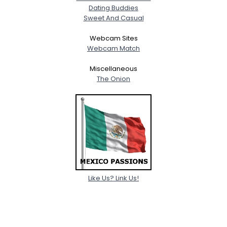
Dating Buddies
Sweet And Casual
Webcam Sites
Webcam Match
Miscellaneous
The Onion
Like Us? Link Us!