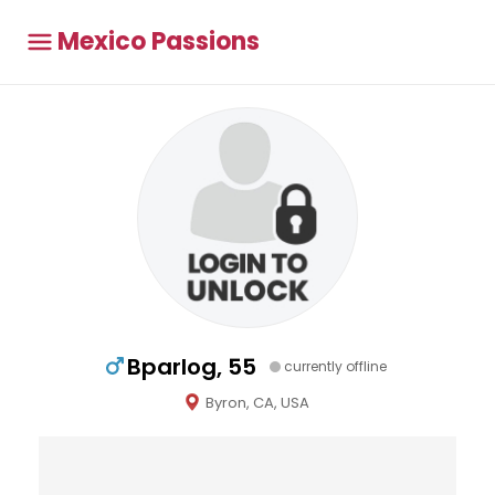
Mexico Passions
Bparlog, 55
currently offline
Byron, CA, USA