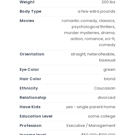
Weight
200 lbs
Body Type
a few extra pounds
Movies
romantic comedy, classics,
psychological thrillers,
murder mysteries, drama,
action, romance, sci-fi,
comedy
Orientation
straight, heteroflexible,
bisexual
Eye Color
green
Hair Color
blond
Ethnicity
Caucasian
Relationship
divorced
Have Kids
yes - single parent home
Education Level
some college
Profession
Executive / Management
Income level
$50,000-$100,000