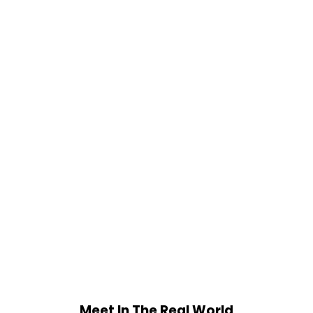
Meet In The Real World