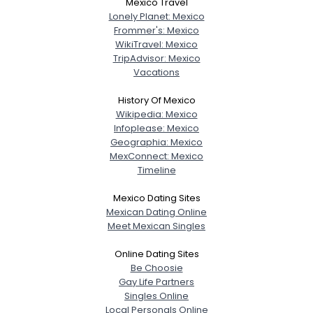
Mexico Travel
Lonely Planet: Mexico
Frommer's: Mexico
WikiTravel: Mexico
TripAdvisor: Mexico
Vacations
History Of Mexico
Wikipedia: Mexico
Infoplease: Mexico
Geographia: Mexico
MexConnect: Mexico
Timeline
Mexico Dating Sites
Mexican Dating Online
Meet Mexican Singles
Online Dating Sites
Be Choosie
Gay Life Partners
Singles Online
Local Personals Online