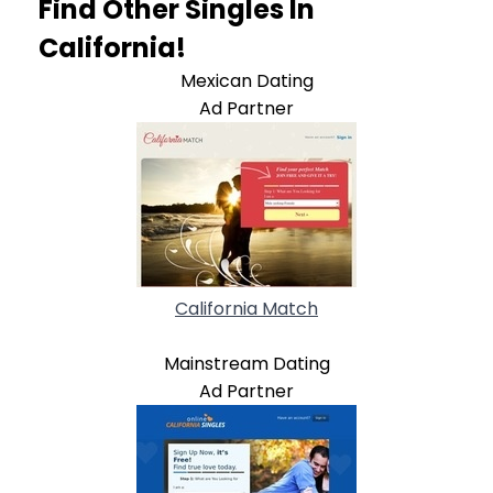
Find Other Singles In
California!
Mexican Dating
Ad Partner
California Match
Mainstream Dating
Ad Partner