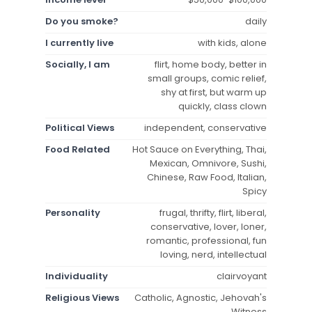
Do you smoke?
daily
I currently live
with kids, alone
Socially, I am
flirt, home body, better in
small groups, comic relief,
shy at first, but warm up
quickly, class clown
Political Views
independent, conservative
Food Related
Hot Sauce on Everything, Thai,
Mexican, Omnivore, Sushi,
Chinese, Raw Food, Italian,
Spicy
Personality
frugal, thrifty, flirt, liberal,
conservative, lover, loner,
romantic, professional, fun
loving, nerd, intellectual
Individuality
clairvoyant
Religious Views
Catholic, Agnostic, Jehovah's
Witness