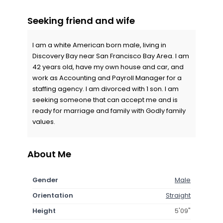
Seeking friend and wife
I am a white American born male, living in
Discovery Bay near San Francisco Bay Area. I am
42 years old, have my own house and car, and
work as Accounting and Payroll Manager for a
staffing agency. I am divorced with 1 son. I am
seeking someone that can accept me and is
ready for marriage and family with Godly family
values.
About Me
Gender
Male
Orientation
Straight
Height
5'09"