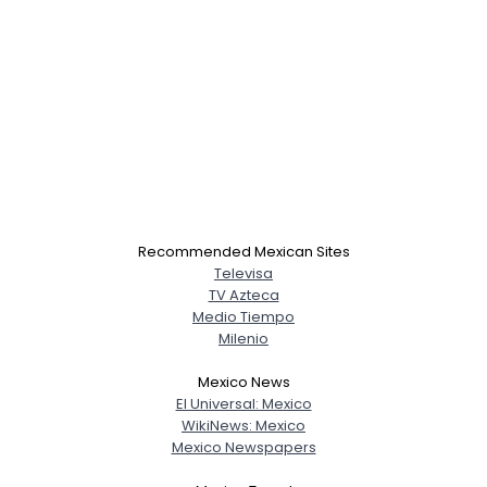
Recommended Mexican Sites
Televisa
TV Azteca
Medio Tiempo
Milenio
Mexico News
El Universal: Mexico
WikiNews: Mexico
Mexico Newspapers