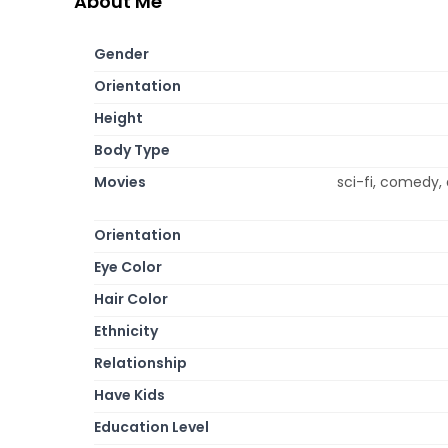
About Me
Gender
Orientation
Height
Body Type
Movies
sci-fi, comedy, 
Orientation
Eye Color
Hair Color
Ethnicity
Relationship
Have Kids
Education Level