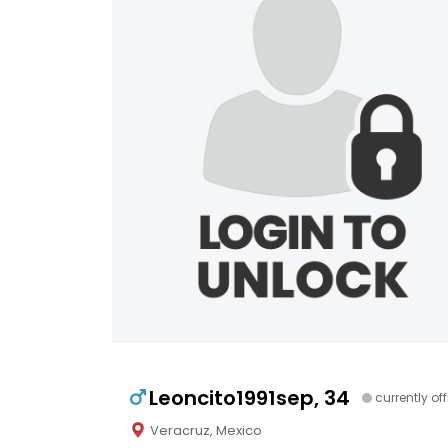
Leoncito1991sep, 34
currently off
Veracruz, Mexico