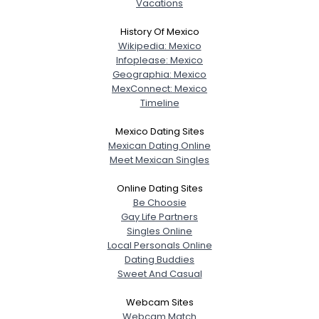
Vacations
History Of Mexico
Wikipedia: Mexico
Infoplease: Mexico
Geographia: Mexico
MexConnect: Mexico
Timeline
Mexico Dating Sites
Mexican Dating Online
Meet Mexican Singles
Online Dating Sites
Be Choosie
Gay Life Partners
Singles Online
Local Personals Online
Dating Buddies
Sweet And Casual
Webcam Sites
Webcam Match