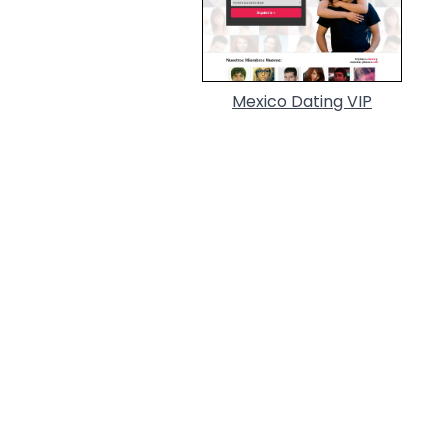
Mexico Dating VIP