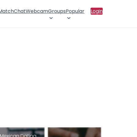
 Match
Chat
Webcam
Groups
Popular
Login
Mexican Dating