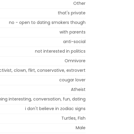
Other
that's private
no - open to dating smokers though
with parents
anti-social
not interested in politics
Omnivore
ctivist, clown, flirt, conservative, extrovert
cougar lover
Atheist
ng interesting, conversation, fun, dating
i don't believe in zodiac signs
Turtles, Fish
Male