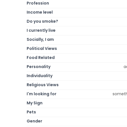
Profession
Income level
Do you smoke?
I currently live
Socially, I am
Political Views
Food Related
Personality
a
Individuality
Religious Views
I'm looking for
somethi
My Sign
Pets
Gender