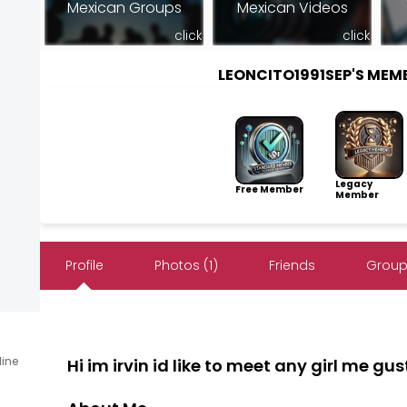
Mexican Groups
Mexican Videos
click
click
LEONCITO1991SEP'S ME
Legacy
Free Member
Member
Profile
Photos (1)
Friends
Group
line
Hi im irvin id like to meet any girl me g