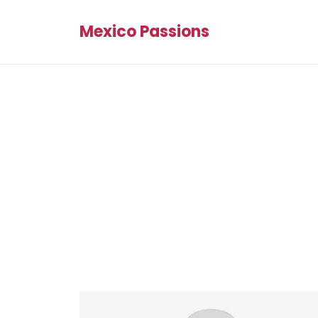
Mexico Passions