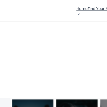
Home
Find Your