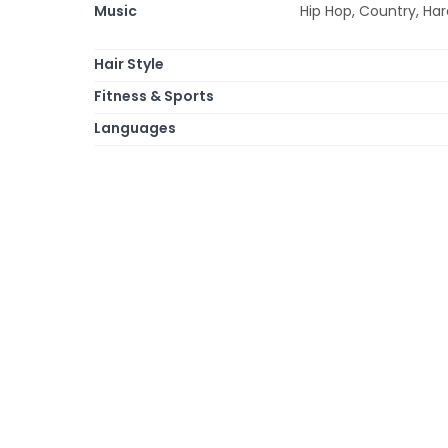
Music
Hip Hop, Country, Har
Hair Style
Fitness & Sports
Languages