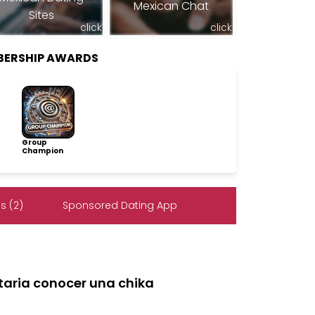
Mexican Chat
Sites
click
click
MBERSHIP AWARDS
Group
Champion
s (2)
Sponsored Dating App
ustaria conocer una chika