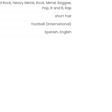
d Rock, Heavy Metal, Rock, Metal, Reggae,
Pop, R and B, Rap
short hair
football (International)
Spanish, English