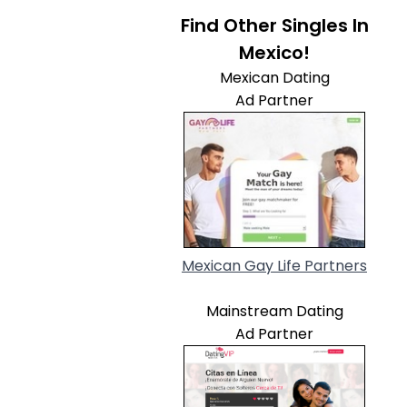
Find Other Singles In
Mexico!
Mexican Dating
Ad Partner
Mexican Gay Life Partners
Mainstream Dating
Ad Partner