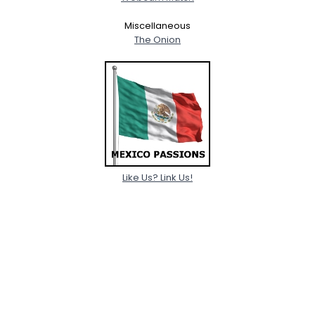
Miscellaneous
The Onion
Like Us? Link Us!