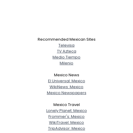
Recommended Mexican Sites
Televisa
TV Azteca
Medio Tiempo
Milenio
Mexico News
El Universal: Mexico
WikiNews: Mexico
Mexico Newspapers
Mexico Travel
Lonely Planet: Mexico
Frommer's: Mexico
WikiTravel: Mexico
TripAdvisor: Mexico