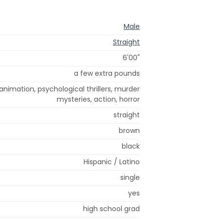
Male
Straight
6'00"
a few extra pounds
animation, psychological thrillers, murder
mysteries, action, horror
straight
brown
black
Hispanic / Latino
single
yes
high school grad