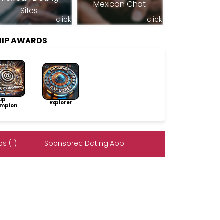
Mexican Chat
Sites
click
click
HIP AWARDS
up
Explorer
mpion
s (1)
Sponsored Dating App