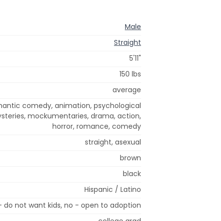
Male
Straight
5'11"
150 lbs
average
omantic comedy, animation, psychological
mysteries, mockumentaries, drama, action,
horror, romance, comedy
straight, asexual
brown
black
Hispanic / Latino
- do not want kids, no - open to adoption
college grad