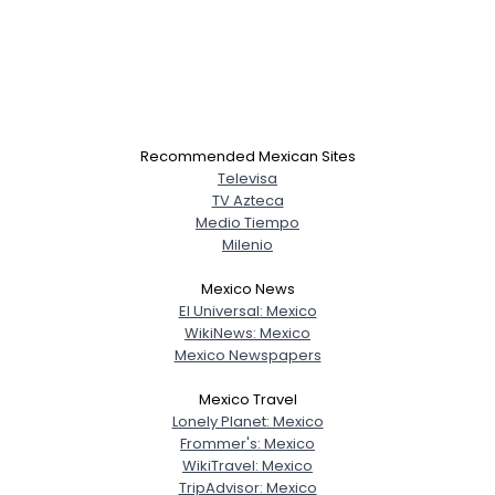
Recommended Mexican Sites
Televisa
TV Azteca
Medio Tiempo
Milenio
Mexico News
El Universal: Mexico
WikiNews: Mexico
Mexico Newspapers
Mexico Travel
Lonely Planet: Mexico
Frommer's: Mexico
WikiTravel: Mexico
TripAdvisor: Mexico