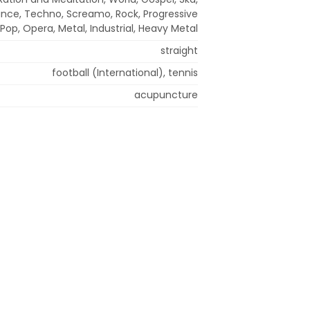
ance, Techno, Screamo, Rock, Progressive
 Pop, Opera, Metal, Industrial, Heavy Metal
straight
football (International), tennis
acupuncture