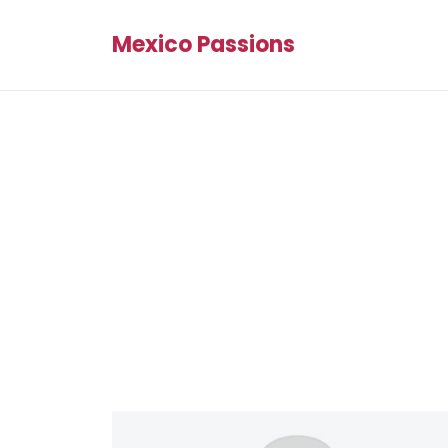
Mexico Passions