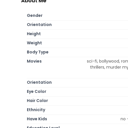
About Me
Gender
Orientation
Height
Weight
Body Type
Movies
sci-fi, bollywood, r
thrillers, murder 
Orientation
Eye Color
Hair Color
Ethnicity
Have Kids
no 
Education Level