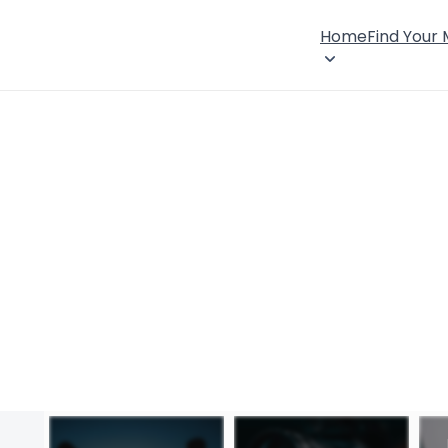
Home
Find Your