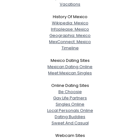
Vacations
History Of Mexico
Wikipedia: Mexico
Infoplease: Mexico
Geographia: Mexico
MexConnect: Mexico
Timeline
Mexico Dating Sites
Mexican Dating Online
Meet Mexican Singles
Online Dating Sites
Be Choosie
Gay Life Partners
Singles Online
Local Personals Online
Dating Buddies
Sweet And Casual
Webcam Sites