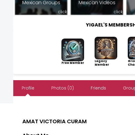
Mexican Groups
Mexican Videos
click
click
YIGAEL'S MEMBERS
Legacy
Gro
Free Member
Member
Cha
Profile
Photos (0)
Friends
Group
AMAT VICTORIA CURAM