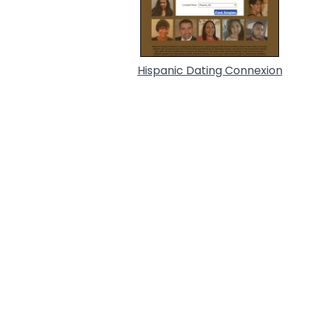
Hispanic Dating Connexion