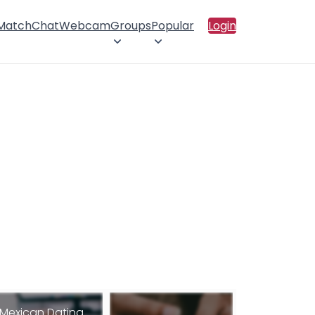
 Match
Chat
Webcam
Groups
Popular
Login
Mexican Dating