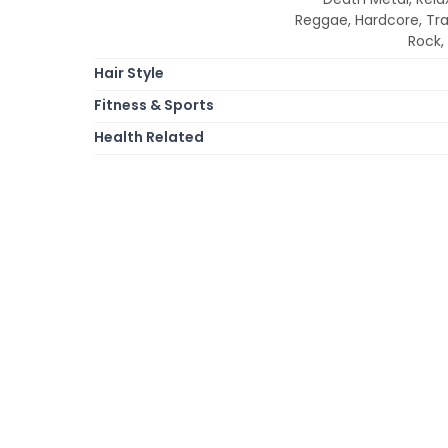
Reggae, Hardcore, Tr
Rock,
Hair Style
Fitness & Sports
Health Related