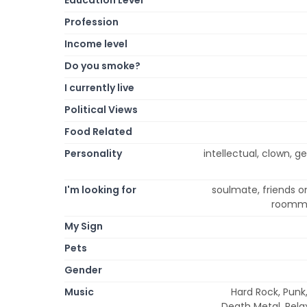
Profession
Income level
Do you smoke?
I currently live
Political Views
Food Related
Personality
intellectual, clown, ge
I'm looking for
soulmate, friends on
roomma
My Sign
Pets
Gender
Music
Hard Rock, Punk,
Death Metal, Rela