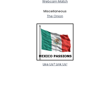
Webcam Match
Miscellaneous
The Onion
Like Us? Link Us!