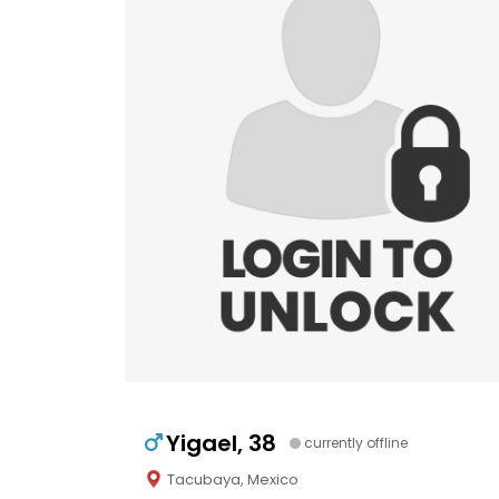
Yigael, 38
currently offline
Tacubaya, Mexico