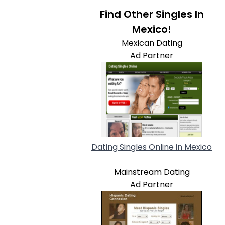
Find Other Singles In
Mexico!
Mexican Dating
Ad Partner
Dating Singles Online in Mexico
Mainstream Dating
Ad Partner