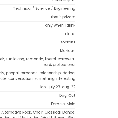
Technical / Science / Engineering
that's private
only when I drink
alone
socialist
Mexican
ek, fun loving, romantic, liberal, extrovert,
nerd, professional
ly, penpal, romance, relationship, dating,
te, conversation, something interesting
leo : july 23-aug. 22
Dog, Cat
Female, Male
 Alternative Rock, Choir, Classical, Dance,
xation and Meditation, World, Gospel, Ska,